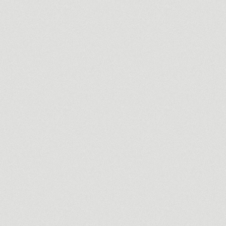
la
y heritage brought to life