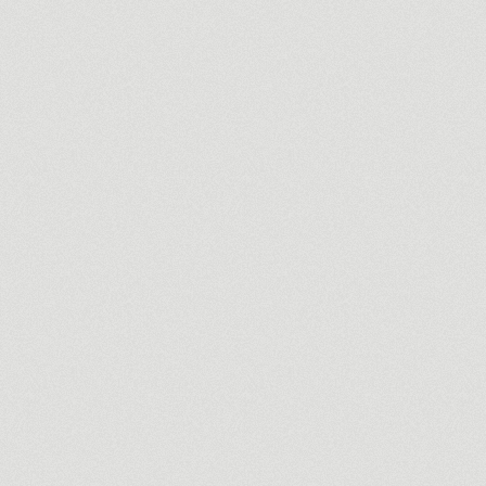
Commercial