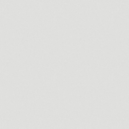
Commercial
Infoserv
Making an invisible business, visible.