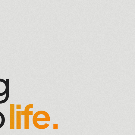
g
o
life.