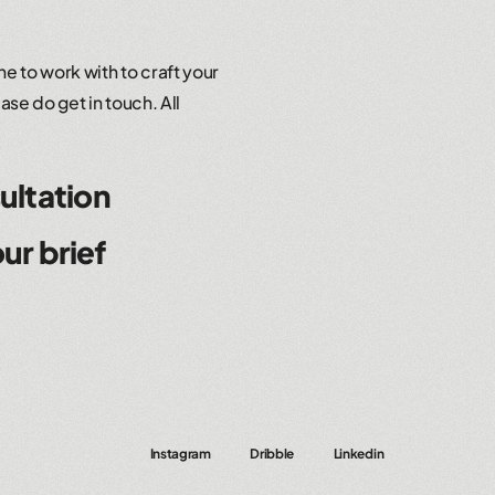
e to work with to craft your
ase do get in touch. All
ultation
ur brief
Instagram
Dribble
Linkedin