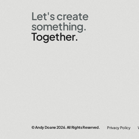
Let's create
something.
Together.
© Andy Doane
2026. All Rights Reserved.
Privacy Policy