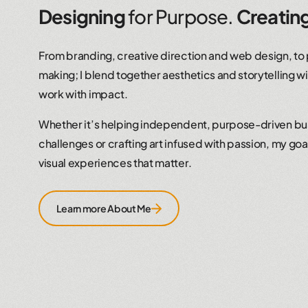
Designing
for Purpose.
Creatin
From branding, creative direction and web design, to
making; I blend together aesthetics and storytelling wi
work with impact.
Whether it’s helping independent, purpose-driven b
challenges or crafting art infused with passion, my goal 
visual experiences that matter.
Learn more About Me