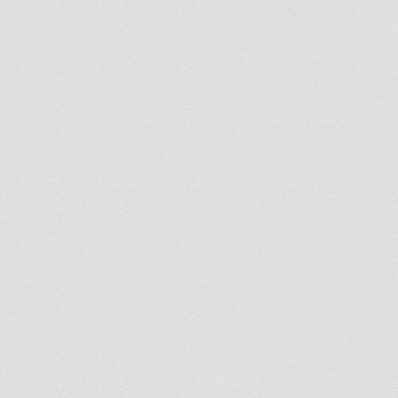
Martin Pecci
Redefining a photographer / videographers identity.