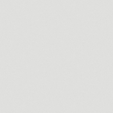
nce broker.