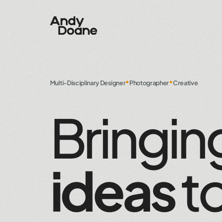
•
•
Multi-Disciplinary Designer
Photographer
Creative
Bringin
ideas
t