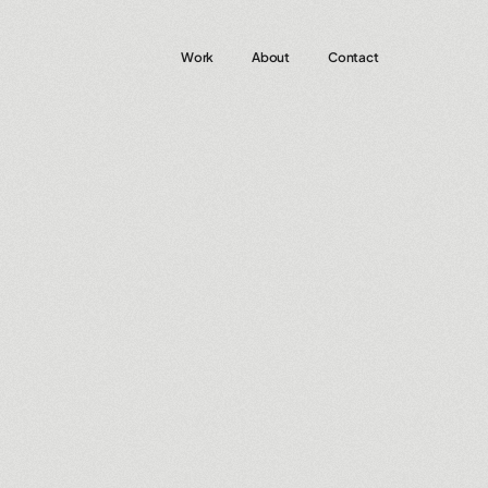
Work
About
Contact