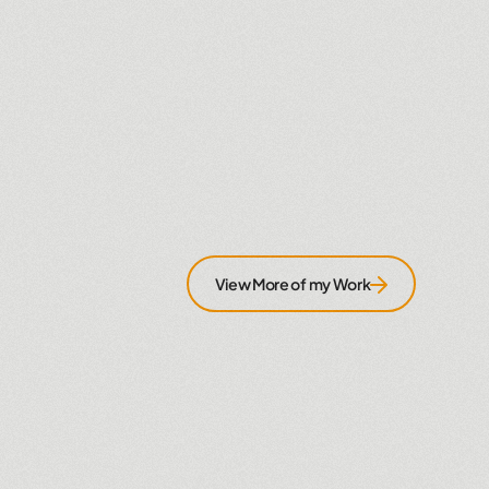
View More of my Work