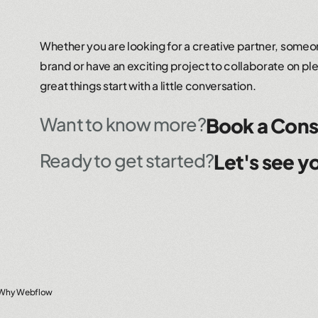
Whether you are looking for a creative partner, someon
brand or have an exciting project to collaborate on ple
great things start with a little conversation.
Want to know more?
Book a Cons
Ready to get started?
Let's see yo
Why Webflow