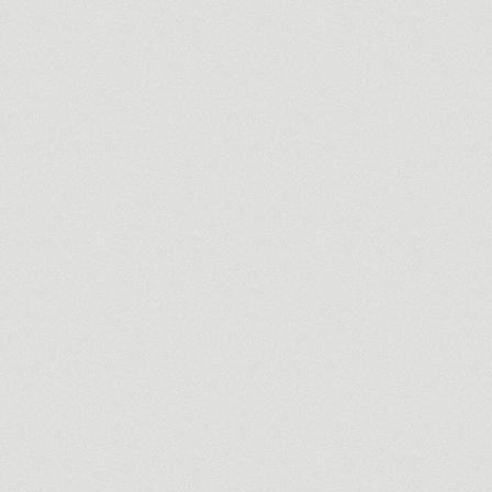
Commercial
Thotalaga
Luxury contemporar