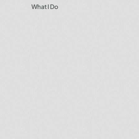
What I Do