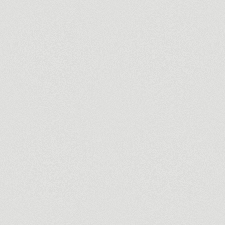
Commercial
ACG Insurance
Branding an independent insura