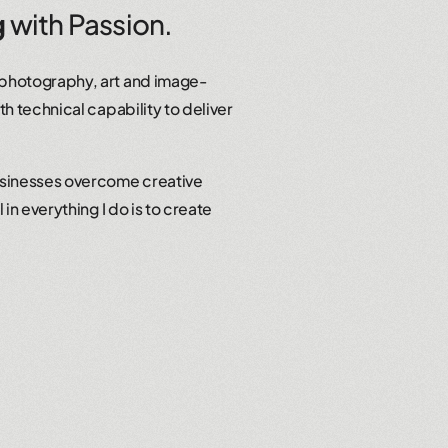
g
with Passion.
 photography, art and image-
th technical capability to deliver
usinesses overcome creative
in everything I do is to create